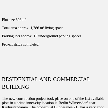
Plot size
698 m²
Total area
approx. 1,786 m² living space
Parking lots
approx. 15 underground parking spaces
Project status
completed
RESIDENTIAL AND COMMERCIAL
BUILDING
The new construction project took place on one of the last available
plots in a prime inner-city location in Berlin Wilmersdorf near
Kurfürstendamm. The property at Bundesallee 215 has a very good