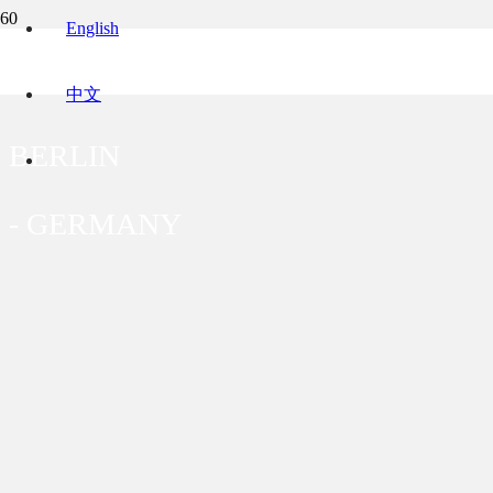
English
BUNDESALLEE 215
中文
BERLIN
-
GERMANY