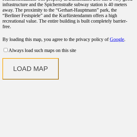
infrastructure and the Spichernstraße subway station is 40 meters
away. The proximity to the “Gerhart-Hauptmann” park, the
“Berliner Festspiele” and the Kurfürstendamm offers a high
recreational value. The entire building is built completely barrier-
free.
By loading this map, you agree to the privacy policy of
Google
.
Always load such maps on this site
LOAD MAP