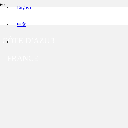
English
VILLA MARIE
中文
CÔTE D’AZUR
-
FRANCE