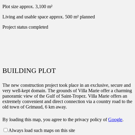
Plot size
approx. 3,100 m²
Living and usable space
approx. 500 m² planned
Project status
completed
BUILDING PLOT
The new construction project took place in an exclusive, secure and
very well-kept domain. The grounds of Villa Marie offer a charming
panoramic view of the Gulf of Saint-Tropez. Villa Marie offers an
extremely convenient and direct connection via a country road to the
old town of Grimaud, 6 km away.
By loading this map, you agree to the privacy policy of
Google
.
Always load such maps on this site