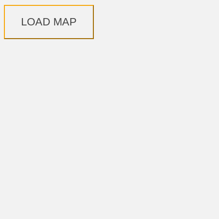
LOAD MAP